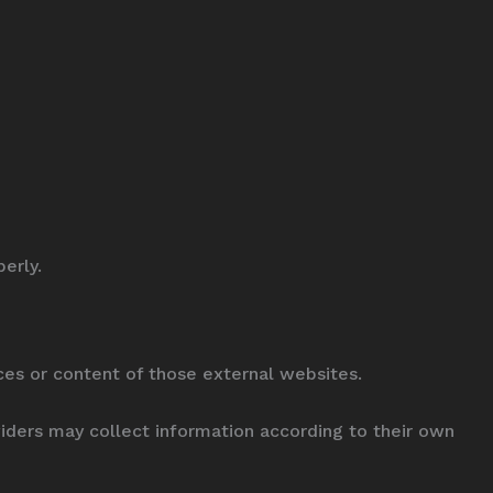
erly.
ices or content of those external websites.
viders may collect information according to their own