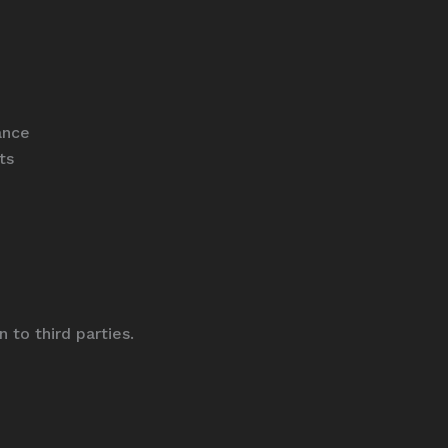
ance
ts
 to third parties.