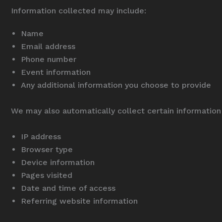
Information collected may include:
Name
Email address
Phone number
Event information
Any additional information you choose to provide
We may also automatically collect certain information a
IP address
Browser type
Device information
Pages visited
Date and time of access
Referring website information