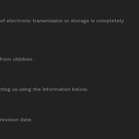
 electronic transmission or storage is completely
from children.
cting us using the information below.
revision date.