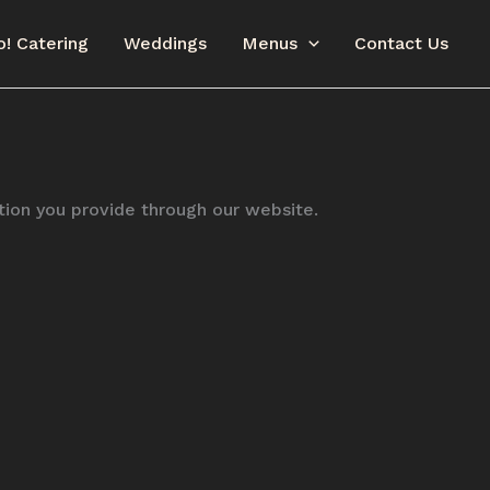
o! Catering
Weddings
Menus
Contact Us
ation you provide through our website.