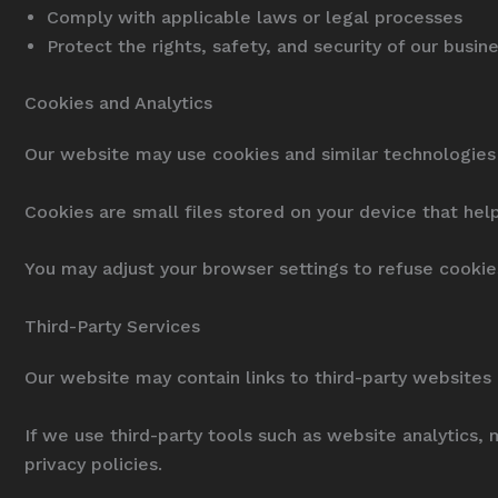
Comply with applicable laws or legal processes
Protect the rights, safety, and security of our busi
Cookies and Analytics
Our website may use cookies and similar technologies 
Cookies are small files stored on your device that hel
You may adjust your browser settings to refuse cooki
Third-Party Services
Our website may contain links to third-party websites 
If we use third-party tools such as website analytics,
privacy policies.