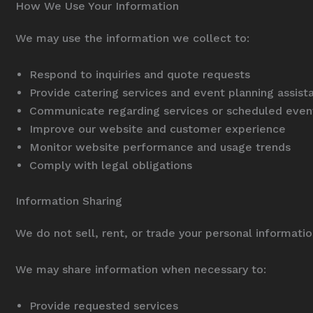
How We Use Your Information
We may use the information we collect to:
Respond to inquiries and quote requests
Provide catering services and event planning assist
Communicate regarding services or scheduled even
Improve our website and customer experience
Monitor website performance and usage trends
Comply with legal obligations
Information Sharing
We do not sell, rent, or trade your personal information
We may share information when necessary to:
Provide requested services