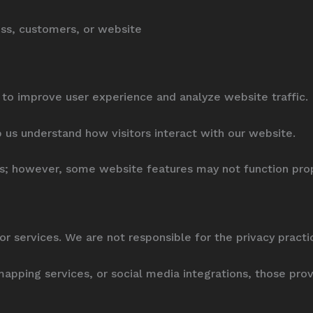
ness, customers, or website
to improve user experience and analyze website traffic.
p us understand how visitors interact with our website.
es; however, some website features may not function prop
or services. We are not responsible for the privacy pract
 mapping services, or social media integrations, those pro