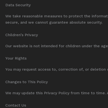
Data Security
We take reasonable measures to protect the informati
secure, and we cannot guarantee absolute security.
Children’s Privacy
Our website is not intended for children under the age
Your Rights
You may request access to, correction of, or deletion 
Changes to This Policy
We may update this Privacy Policy from time to time. 
Contact Us