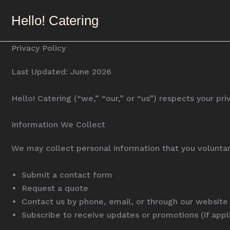
Skip
Hello! Catering
to
content
Privacy Policy
Last Updated: June 2026
Hello! Catering (“we,” “our,” or “us”) respects your p
Information We Collect
We may collect personal information that you voluntar
Submit a contact form
Request a quote
Contact us by phone, email, or through our website
Subscribe to receive updates or promotions (if appl