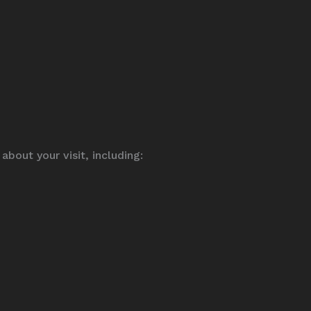
bout your visit, including: