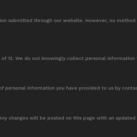
on submitted through our website. However, no method of
 of 13. We do not knowingly collect personal information 
of personal information you have provided to us by conta
Any changes will be posted on this page with an updated 