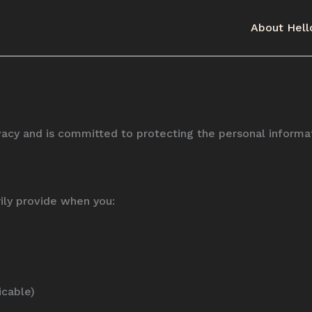
About Hell
rivacy and is committed to protecting the personal inform
ily provide when you:
icable)