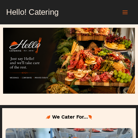
Skip
Hello! Catering
to
content
We Cater For…