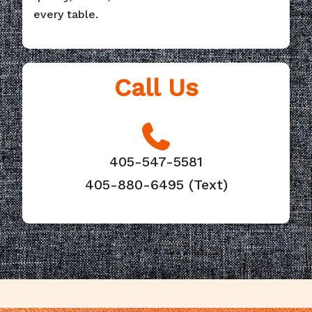
every table.
Call Us
405-547-5581
405-880-6495 (Text)