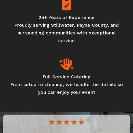
25+ Years of Experience
Proudly serving Stillwater, Payne County, and
surrounding communities with exceptional
service
Full Service Catering
From setup to cleanup, we handle the details so
you can enjoy your event
★★★★★