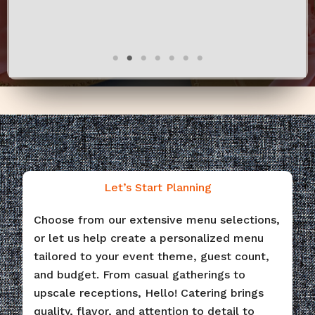
Let’s Start Planning
Choose from our extensive menu selections,
or let us help create a personalized menu
tailored to your event theme, guest count,
and budget. From casual gatherings to
upscale receptions, Hello! Catering brings
quality, flavor, and attention to detail to