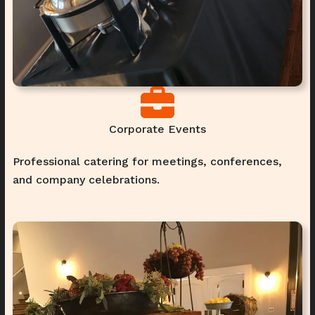
Corporate Events
Professional catering for meetings, conferences,
and company celebrations.