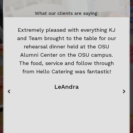
What our clients are saying:
Extremely pleased with everything KJ
and Team brought to the table for our
rehearsal dinner held at the OSU
Alumni Center on the OSU campus.
The food, service and follow through
from Hello Catering was fantastic!
LeAndra