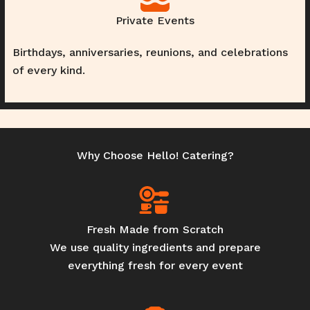
Private Events
Birthdays, anniversaries, reunions, and celebrations
of every kind.
Why Choose Hello! Catering?
Fresh Made from Scratch
We use quality ingredients and prepare
everything fresh for every event