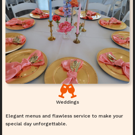
Weddings
Elegant menus and flawless service to make your
special day unforgettable.