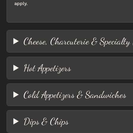
apply.
Cheese, Charcuterie & Specialty
Hot Appetizers
Cold Appetizers & Sandwiches
Dips & Chips