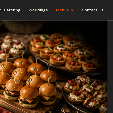
o! Catering
Weddings
Menus
Contact Us