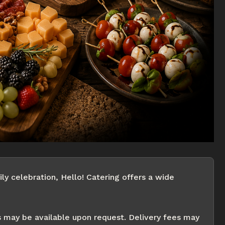
ly celebration, Hello! Catering offers a wide
s may be available upon request. Delivery fees may