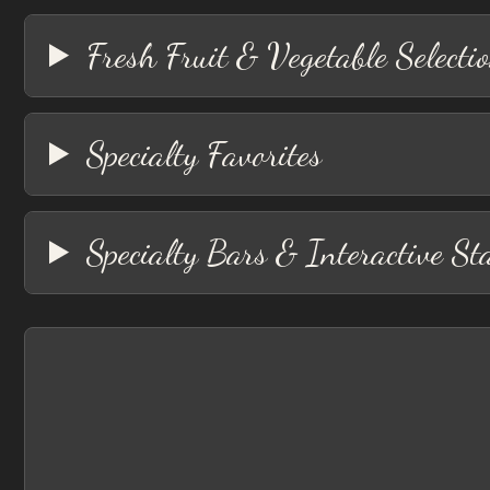
Fresh Fruit & Vegetable Selecti
Specialty Favorites
Specialty Bars & Interactive St