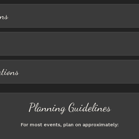
ons
ations
Planning Guidelines
For most events, plan on approximately: