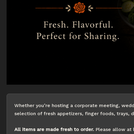
Whether you’re hosting a corporate meeting, weddin
selection of fresh appetizers, finger foods, trays, d
All items are made fresh to order.
Please allow at 