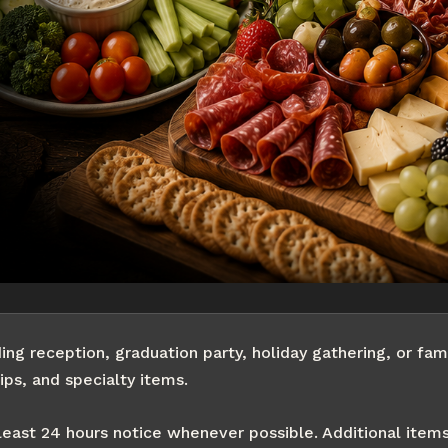
g reception, graduation party, holiday gathering, or fami
ips, and specialty items.
least 24 hours notice whenever possible. Additional item