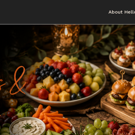
About Hell