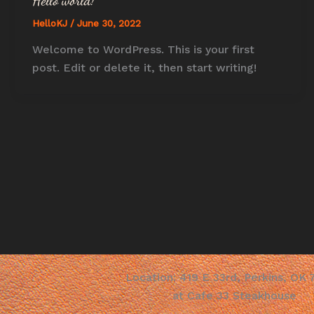
Hello world!
HelloKJ
/
June 30, 2022
Welcome to WordPress. This is your first
post. Edit or delete it, then start writing!
Location: 419 E 33rd, Perkins, OK
at Cafe 33 Steakhouse