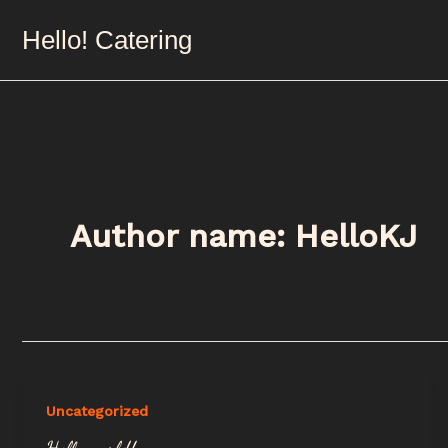
Skip
Hello! Catering
to
content
Author name: HelloKJ
Uncategorized