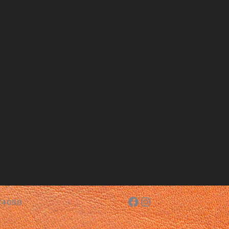
Facebook
Instagram
 74059