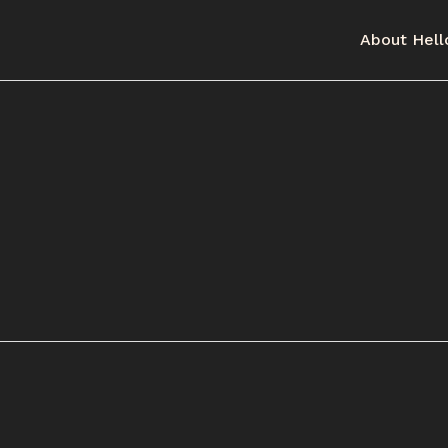
About Hell