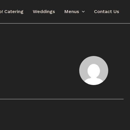
o! Catering
Weddings
Menus
Contact Us